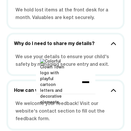
We hold lost items at the front desk for a
month. Valuables are kept securely.
Why do I need to share my details?
We use your details to ensure your child's
safety by managing secure entry and exit.
How can we share our feedback?
We welcome your feedback! Visit our
website's contact section to fill out the
feedback form.