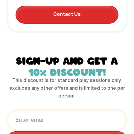
Contact Us
SIGN-UP AND GET A
10% DISCOUNT!
This discount is for standard play sessions only,
excludes any other offers and is limited to one per
person.