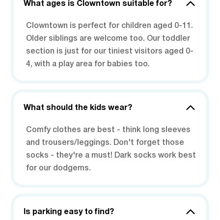
What ages is Clowntown suitable for?
Clowntown is perfect for children aged 0-11.
Older siblings are welcome too. Our toddler
section is just for our tiniest visitors aged 0-
4, with a play area for babies too.
What should the kids wear?
Comfy clothes are best - think long sleeves
and trousers/leggings. Don't forget those
socks - they're a must! Dark socks work best
for our dodgems.
Is parking easy to find?