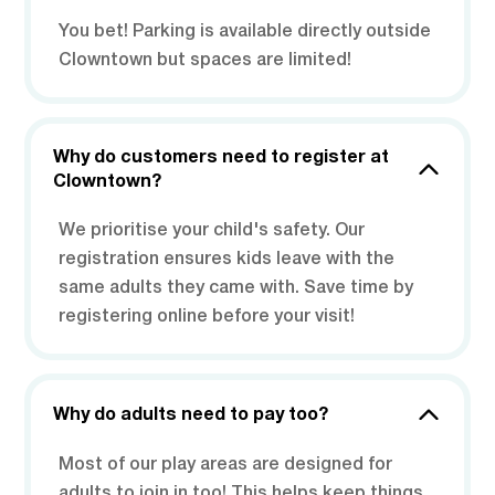
You bet! Parking is available directly outside
Clowntown but spaces are limited!
Why do customers need to register at
Clowntown?
We prioritise your child's safety. Our
registration ensures kids leave with the
same adults they came with. Save time by
registering online before your visit!
Why do adults need to pay too?
Most of our play areas are designed for
adults to join in too! This helps keep things