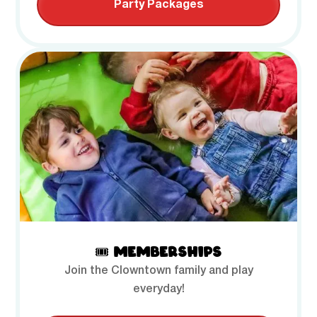
Party Packages
🎟️ MEMBERSHIPS
Join the Clowntown family and play
everyday!