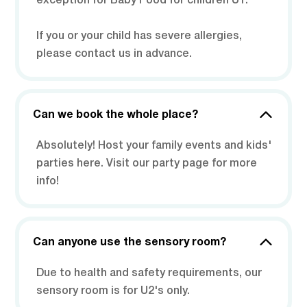
exception for Baby Food for children U1.
If you or your child has severe allergies,
please contact us in advance.
Can we book the whole place?
Absolutely! Host your family events and kids'
parties here. Visit our party page for more
info!
Can anyone use the sensory room?
Due to health and safety requirements, our
sensory room is for U2's only.