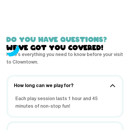
DO YOU HAVE QUESTIONS?
WE’VE GOT YOU COVERED!
Here’s everything you need to know before your visit
to Clowntown.
How long can we play for?
Each play session lasts 1 hour and 45
minutes of non-stop fun!