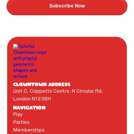
CLOWNTOWN ADDRESS
Unit C, Coppetts Centre, N Circular Rd,
London N12 0SH
NAVIGATION
Play
Parties
Memberships