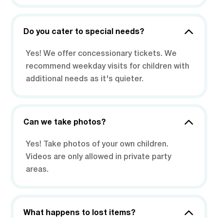
Do you cater to special needs?
Yes! We offer concessionary tickets. We
recommend weekday visits for children with
additional needs as it's quieter.
Can we take photos?
Yes! Take photos of your own children.
Videos are only allowed in private party
areas.
What happens to lost items?