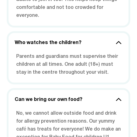
comfortable and not too crowded for
everyone.
Who watches the children?
Parents and guardians must supervise their
children at all times. One adult (18+) must
stay in the centre throughout your visit.
Can we bring our own food?
No, we cannot allow outside food and drink
for allergy prevention reasons. Our yummy
café has treats for everyone! We do make an