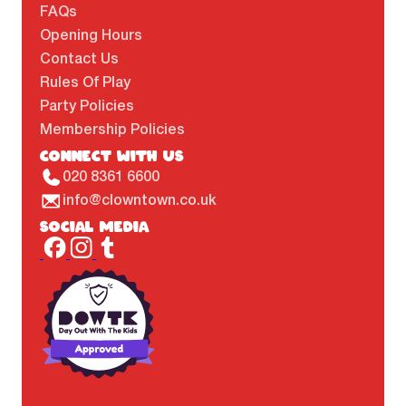
FAQs
Opening Hours
Contact Us
Rules Of Play
Party Policies
Membership Policies
CONNECT WITH US
020 8361 6600
info@clowntown.co.uk
SOCIAL MEDIA