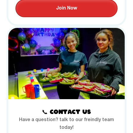
Join Now
📞 CONTACT US
Have a question? talk to our freindly team
today!