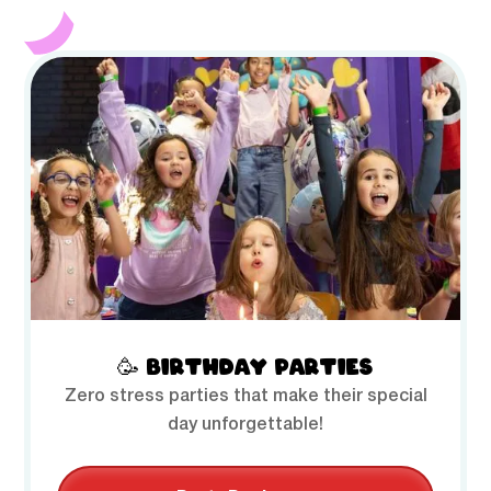
🥳 BIRTHDAY PARTIES
Zero stress parties that make their special
day unforgettable!