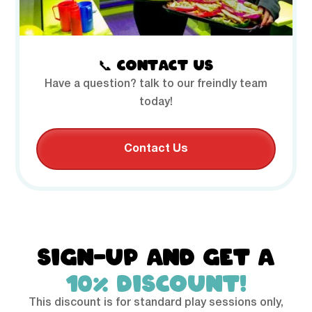
📞 CONTACT US
Have a question? talk to our freindly team
today!
Contact Us
SIGN-UP AND GET A
10% DISCOUNT!
This discount is for standard play sessions only,