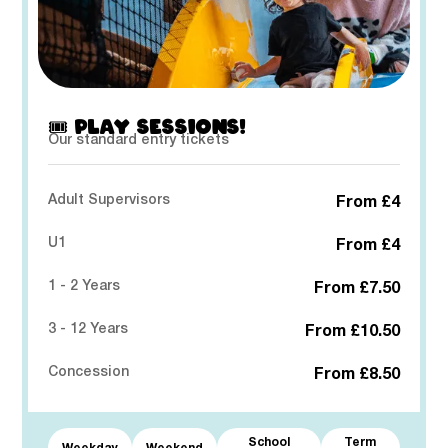
🎟️ PLAY SESSIONS!
Our standard entry tickets
Adult Supervisors
From £4
U1
From £4
1 - 2 Years
From £7.50
3 - 12 Years
From £10.50
Concession
From £8.50
School
Term