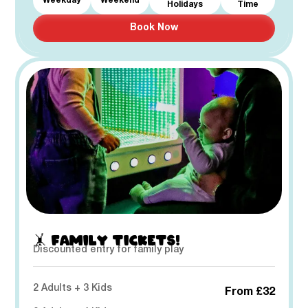
Weekday
Weekend
Holidays
Time
Book Now
🤸 FAMILY TICKETS!
Discounted entry for family play
2 Adults + 3 Kids
From £32