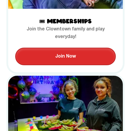
🎟️ MEMBERSHIPS
Join the Clowntown family and play
everyday!
Join Now