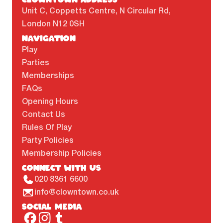
Unit C, Coppetts Centre, N Circular Rd,
London N12 0SH
NAVIGATION
Play
Parties
Memberships
FAQs
Opening Hours
Contact Us
Rules Of Play
Party Policies
Membership Policies
CONNECT WITH US
020 8361 6600
info@clowntown.co.uk
SOCIAL MEDIA