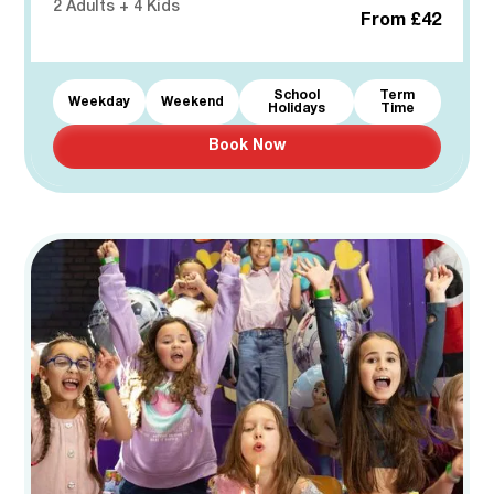
2 Adults + 4 Kids
From £42
School
Term
Weekday
Weekend
Holidays
Time
Book Now