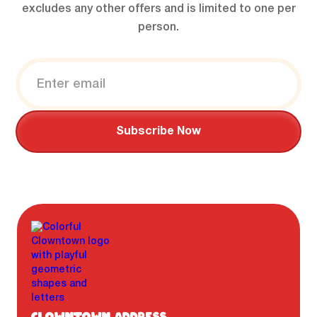
excludes any other offers and is limited to one per
person.
CLOWNTOWN ADDRESS