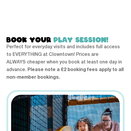
BOOK YOUR
PLAY SESSION!
Perfect for everyday visits and includes full access
to EVERYTHING at Clowntown! Prices are
ALWAYS cheaper when you book at least one day in
advance.
Please note a £2 booking fees apply to all
non-member bookings.