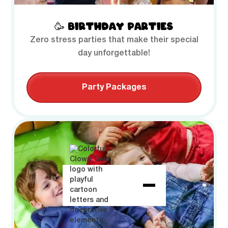
🥳 BIRTHDAY PARTIES
Zero stress parties that make their special
day unforgettable!
Party Packages